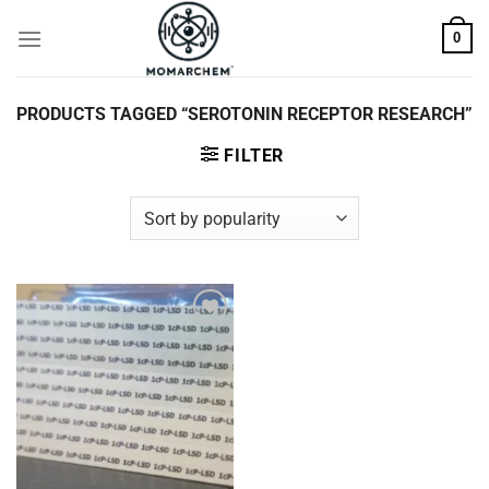
Skip
0
to
content
PRODUCTS TAGGED “SEROTONIN RECEPTOR RESEARCH”
FILTER