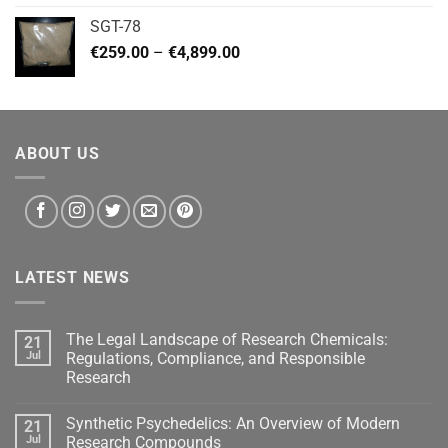
€140.00
SGT-78
through
Price
€
259.00
–
€
4,899.00
€460.00
range:
€259.00
through
€4,899.00
ABOUT US
LATEST NEWS
The Legal Landscape of Research Chemicals:
21
Jul
Regulations, Compliance, and Responsible
Research
Synthetic Psychedelics: An Overview of Modern
21
Jul
Research Compounds