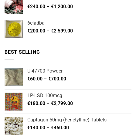
through
Price
€
240.00
–
€
1,200.00
€480.00
range:
€240.00
6cladba
through
Price
€
200.00
–
€
2,599.00
€1,200.00
range:
€200.00
through
BEST SELLING
€2,599.00
U-47700 Powder
Price
€
60.00
–
€
700.00
range:
€60.00
1P-LSD 100mcg
through
Price
€
180.00
–
€
2,799.00
€700.00
range:
€180.00
Captagon 50mg (Fenetylline) Tablets
through
Price
€
140.00
–
€
460.00
€2,799.00
range: