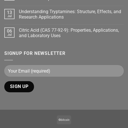
Understanding Tryptamines: Structure, Effects, and
13
Jul
Research Applications
Citric Acid (CAS 77-92-9): Properties, Applications,
06
Jul
and Laboratory Uses
SIGNUP FOR NEWSLETTER