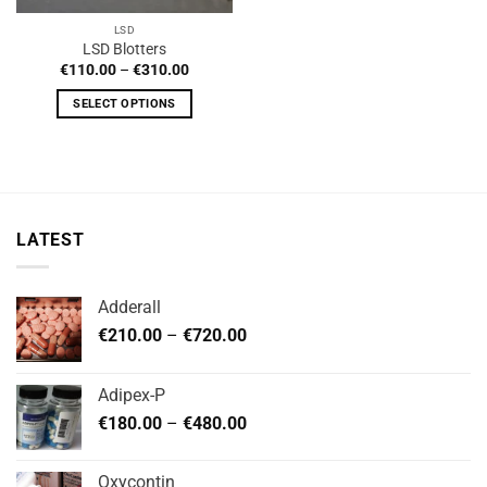
LSD
LSD Blotters
Price
€
110.00
–
€
310.00
range:
€110.00
SELECT OPTIONS
through
€310.00
This
product
has
multiple
variants.
LATEST
The
options
may
Adderall
be
Price
chosen
€
210.00
–
€
720.00
range:
on
€210.00
the
Adipex-P
through
product
Price
€
180.00
–
€
480.00
€720.00
page
range:
€180.00
Oxycontin