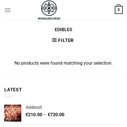
Skip
0
to
content
EDIBLES
FILTER
No products were found matching your selection.
LATEST
Adderall
Price
€
210.00
–
€
720.00
range:
€210.00