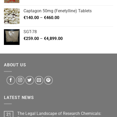
range:
€180.00
Captagon 50mg (Fenetylline) Tablets
through
Price
€
140.00
–
€
460.00
€2,799.00
range:
€140.00
SGT-78
through
Price
€
259.00
–
€
4,899.00
€460.00
range:
€259.00
through
€4,899.00
ABOUT US
LATEST NEWS
The Legal Landscape of Research Chemicals:
21