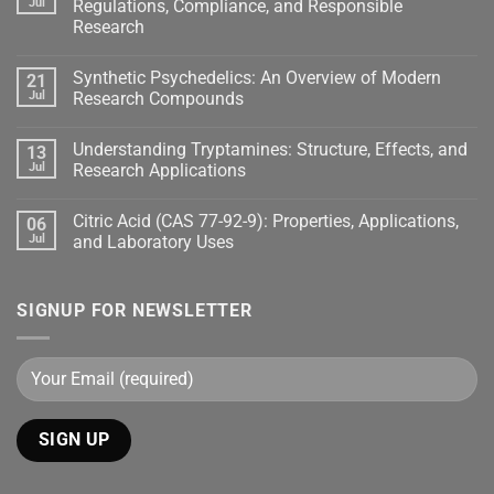
Jul
Regulations, Compliance, and Responsible
Research
Synthetic Psychedelics: An Overview of Modern
21
Jul
Research Compounds
Understanding Tryptamines: Structure, Effects, and
13
Jul
Research Applications
Citric Acid (CAS 77-92-9): Properties, Applications,
06
Jul
and Laboratory Uses
SIGNUP FOR NEWSLETTER