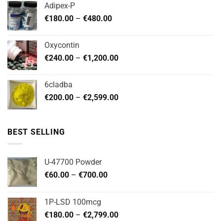
Adipex-P
through
Price
€
180.00
–
€
480.00
€720.00
range:
€180.00
Oxycontin
through
Price
€
240.00
–
€
1,200.00
€480.00
range:
€240.00
6cladba
through
Price
€
200.00
–
€
2,599.00
€1,200.00
range:
€200.00
through
BEST SELLING
€2,599.00
U-47700 Powder
Price
€
60.00
–
€
700.00
range:
€60.00
1P-LSD 100mcg
through
Price
€
180.00
–
€
2,799.00
€700.00