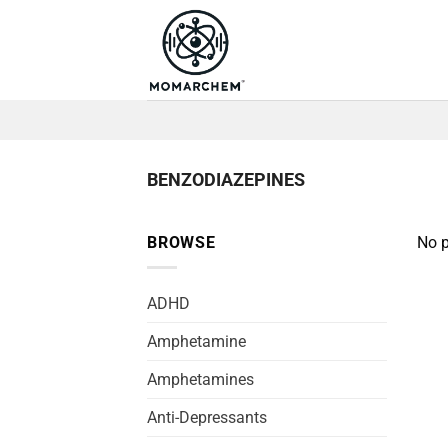
Skip
to
content
BENZODIAZEPINES
BROWSE
No p
ADHD
Amphetamine
Amphetamines
Anti-Depressants