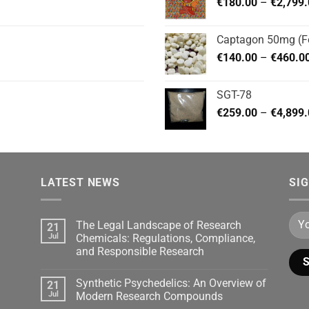
€
180.00
–
€
2,799
Captagon 50mg (Fe
€
140.00
–
€
460.0
SGT-78
€
259.00
–
€
4,899
LATEST NEWS
SI
The Legal Landscape of Research
21
Jul
Chemicals: Regulations, Compliance,
and Responsible Research
Synthetic Psychedelics: An Overview of
21
Jul
Modern Research Compounds