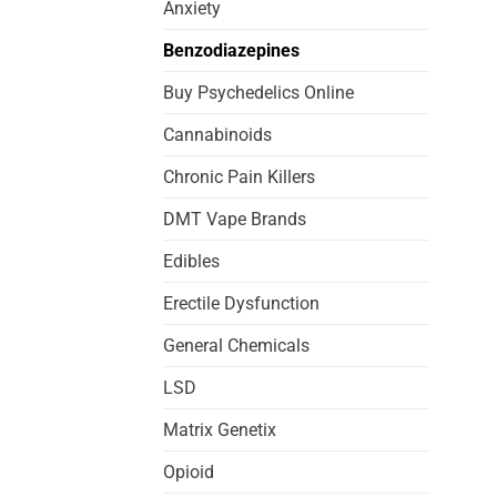
Anxiety
Benzodiazepines
Buy Psychedelics Online
Cannabinoids
Chronic Pain Killers
DMT Vape Brands
Edibles
Erectile Dysfunction
General Chemicals
LSD
Matrix Genetix
Opioid