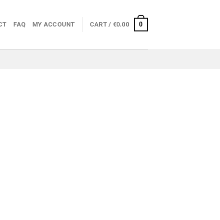
0
CT
FAQ
MY ACCOUNT
CART /
€
0.00