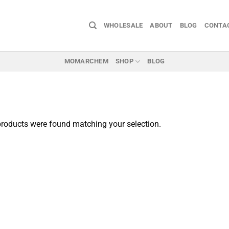
WHOLESALE
ABOUT
BLOG
CONTA
MOMARCHEM
SHOP
BLOG
roducts were found matching your selection.