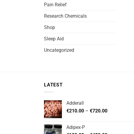
Pain Relief
Research Chemicals
Shop
Sleep Aid
Uncategorized
LATEST
Adderall
Price
€
210.00
–
€
720.00
range:
€210.00
Adipex-P
through