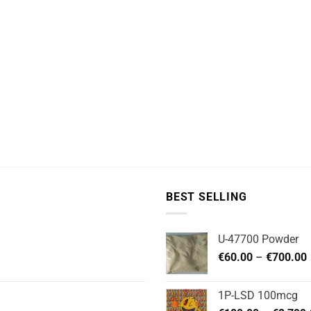
BEST SELLING
U-47700 Powder
P
€
60.00
–
€
700.00
1P-LSD 100mcg