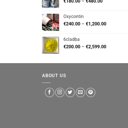
Price
€
180.00
–
€
480.00
€720.00
range:
€180.00
Oxycontin
through
Price
€
240.00
–
€
1,200.00
€480.00
range:
€240.00
6cladba
through
Price
€
200.00
–
€
2,599.00
€1,200.00
range:
€200.00
through
€2,599.00
ABOUT US