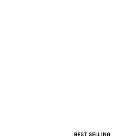
page
BEST SELLING