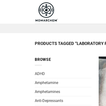
Skip
to
content
PRODUCTS TAGGED “LABORATORY 
BROWSE
ADHD
Amphetamine
Amphetamines
Anti-Depressants