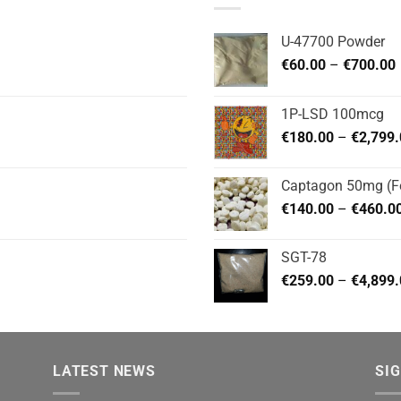
U-47700 Powder
P
€
60.00
–
€
700.00
1P-LSD 100mcg
€
180.00
–
€
2,799
Captagon 50mg (Fe
€
140.00
–
€
460.0
SGT-78
€
259.00
–
€
4,899
LATEST NEWS
SI