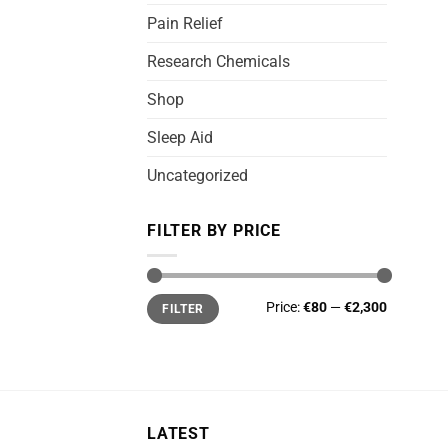
Pain Relief
Research Chemicals
Shop
Sleep Aid
Uncategorized
FILTER BY PRICE
Min
Max
Price:
€80
—
€2,300
FILTER
price
price
LATEST