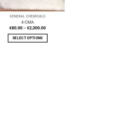
GENERAL CHEMICALS
4-CMA
Price
€
80.00
–
€
2,300.00
range:
€80.00
SELECT OPTIONS
through
€2,300.00
This
product
has
multiple
variants.
The
options
may
be
chosen
on
the
product