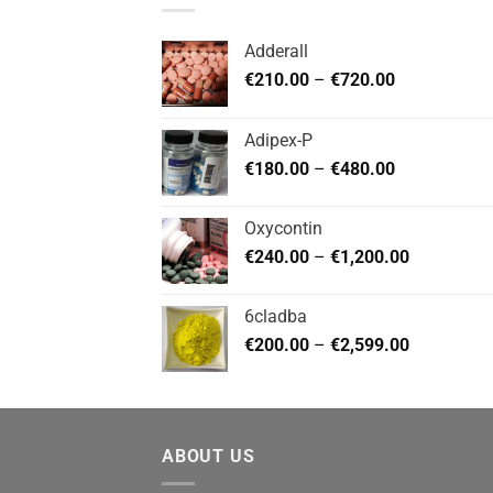
Adderall
Price
€
210.00
–
€
720.00
range:
€210.00
Adipex-P
through
Price
€
180.00
–
€
480.00
€720.00
range:
€180.00
Oxycontin
through
Price
€
240.00
–
€
1,200.00
€480.00
range:
€240.00
6cladba
through
Price
€
200.00
–
€
2,599.00
€1,200.00
range:
€200.00
through
€2,599.00
ABOUT US