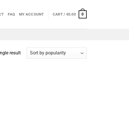
0
CT
FAQ
MY ACCOUNT
CART /
€
0.00
ngle result