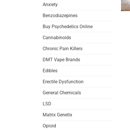
Anxiety
Benzodiazepines
Buy Psychedelics Online
Cannabinoids
Chronic Pain Killers
DMT Vape Brands
Edibles
Erectile Dysfunction
General Chemicals
LSD
Matrix Genetix
Opioid