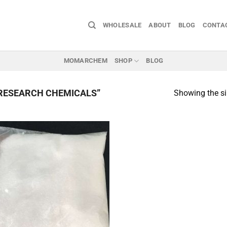
WHOLESALE
ABOUT
BLOG
CONTA
MOMARCHEM
SHOP
BLOG
RESEARCH CHEMICALS”
Showing the si