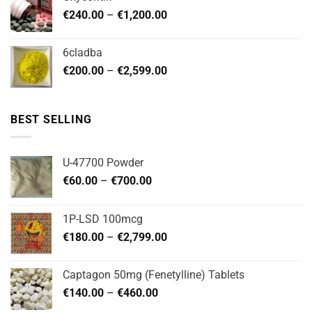
through
Price
€
240.00
–
€
1,200.00
€480.00
range:
€240.00
6cladba
through
Price
€
200.00
–
€
2,599.00
€1,200.00
range:
€200.00
through
BEST SELLING
€2,599.00
U-47700 Powder
Price
€
60.00
–
€
700.00
range:
€60.00
1P-LSD 100mcg
through
Price
€
180.00
–
€
2,799.00
€700.00
range:
€180.00
Captagon 50mg (Fenetylline) Tablets
through
Price
€
140.00
–
€
460.00
€2,799.00
range: