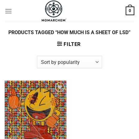
Skip
0
to
content
PRODUCTS TAGGED “HOW MUCH IS A SHEET OF LSD”
FILTER