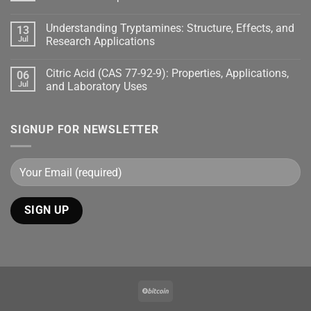
Understanding Tryptamines: Structure, Effects, and
13
Jul
Research Applications
Citric Acid (CAS 77-92-9): Properties, Applications,
06
Jul
and Laboratory Uses
SIGNUP FOR NEWSLETTER