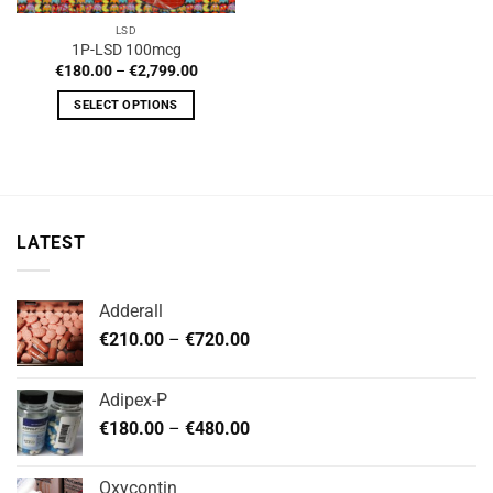
LSD
1P-LSD 100mcg
Price
€
180.00
–
€
2,799.00
range:
€180.00
SELECT OPTIONS
through
€2,799.00
This
product
has
multiple
variants.
LATEST
The
options
may
Adderall
be
Price
chosen
€
210.00
–
€
720.00
range:
on
€210.00
the
Adipex-P
through
product
Price
€
180.00
–
€
480.00
€720.00
page
range:
€180.00
Oxycontin