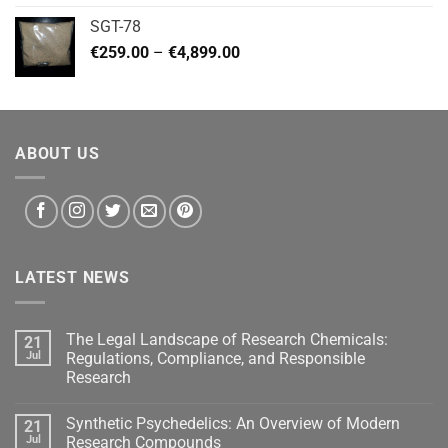
€140.00
SGT-78
through
Price
€
259.00
–
€
4,899.00
€460.00
range:
€259.00
through
€4,899.00
ABOUT US
LATEST NEWS
The Legal Landscape of Research Chemicals:
21
Jul
Regulations, Compliance, and Responsible
Research
Synthetic Psychedelics: An Overview of Modern
21
Jul
Research Compounds