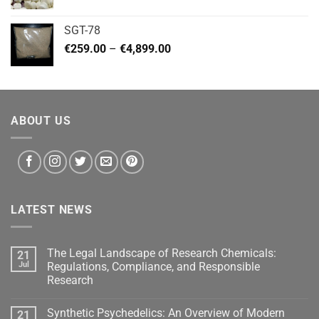
range:
€140.00
SGT-78
through
Price
€
259.00
–
€
4,899.00
€460.00
range:
€259.00
through
€4,899.00
ABOUT US
LATEST NEWS
The Legal Landscape of Research Chemicals:
21
Jul
Regulations, Compliance, and Responsible
Research
Synthetic Psychedelics: An Overview of Modern
21