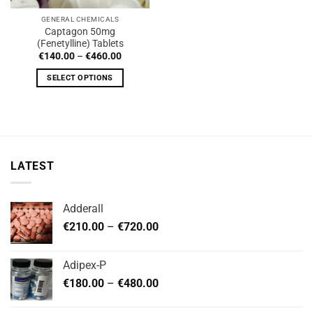
GENERAL CHEMICALS
Captagon 50mg
(Fenetylline) Tablets
Price
€
140.00
–
€
460.00
range:
€140.00
SELECT OPTIONS
through
€460.00
This
product
has
multiple
variants.
LATEST
The
options
may
Adderall
be
Price
chosen
€
210.00
–
€
720.00
range:
on
€210.00
the
Adipex-P
through
product
Price
€
180.00
–
€
480.00
€720.00
page
range:
€180.00