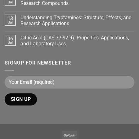
Jul
Research Compounds
Understanding Tryptamines: Structure, Effects, and
13
Jul
Research Applications
Citric Acid (CAS 77-92-9): Properties, Applications,
06
Jul
and Laboratory Uses
SIGNUP FOR NEWSLETTER