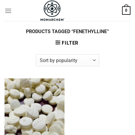
Skip
0
to
content
PRODUCTS TAGGED “FENETHYLLINE”
FILTER