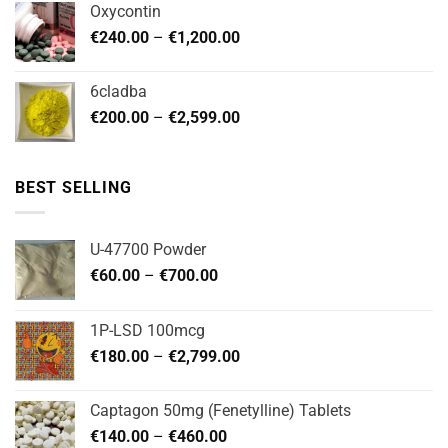
Oxycontin
through
Price
€
240.00
–
€
1,200.00
€480.00
range:
€240.00
6cladba
through
Price
€
200.00
–
€
2,599.00
€1,200.00
range:
€200.00
through
BEST SELLING
€2,599.00
U-47700 Powder
Price
€
60.00
–
€
700.00
range:
€60.00
1P-LSD 100mcg
through
Price
€
180.00
–
€
2,799.00
€700.00
range:
€180.00
Captagon 50mg (Fenetylline) Tablets
through
Price
€
140.00
–
€
460.00
€2,799.00