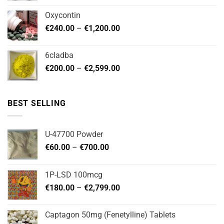
€180.00
Oxycontin
through
Price
€
240.00
–
€
1,200.00
€480.00
range:
€240.00
6cladba
through
Price
€
200.00
–
€
2,599.00
€1,200.00
range:
€200.00
through
BEST SELLING
€2,599.00
U-47700 Powder
Price
€
60.00
–
€
700.00
range:
€60.00
1P-LSD 100mcg
through
Price
€
180.00
–
€
2,799.00
€700.00
range:
€180.00
Captagon 50mg (Fenetylline) Tablets
through