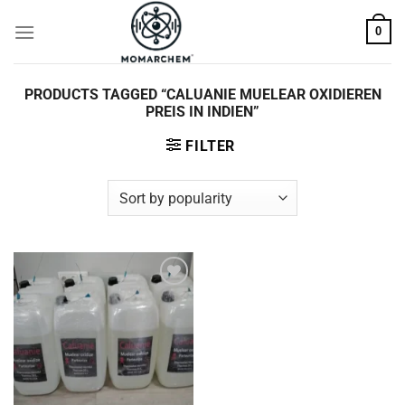
Skip
0
to
content
PRODUCTS TAGGED “CALUANIE MUELEAR OXIDIEREN
PREIS IN INDIEN”
FILTER