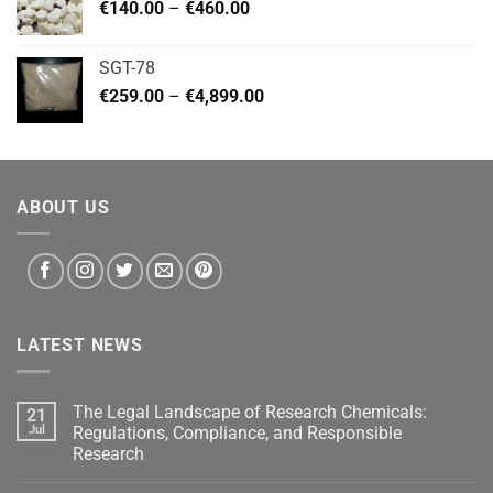
Price
€
140.00
–
€
460.00
€2,799.00
range:
€140.00
SGT-78
through
Price
€
259.00
–
€
4,899.00
€460.00
range:
€259.00
through
€4,899.00
ABOUT US
LATEST NEWS
The Legal Landscape of Research Chemicals:
21
Jul
Regulations, Compliance, and Responsible
Research