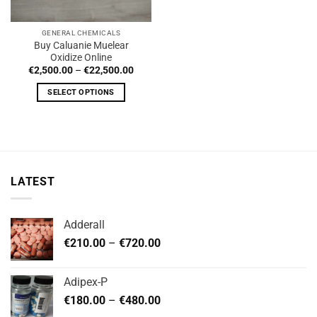
GENERAL CHEMICALS
Buy Caluanie Muelear
Oxidize Online
Price
€
2,500.00
–
€
22,500.00
range:
€2,500.00
SELECT OPTIONS
through
€22,500.00
This
product
has
multiple
variants.
LATEST
The
options
may
Adderall
be
Price
chosen
€
210.00
–
€
720.00
range:
on
€210.00
the
Adipex-P
through
product
Price
€
180.00
–
€
480.00
€720.00
page
range: