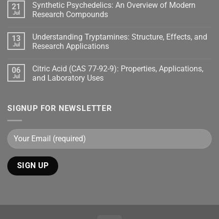
Synthetic Psychedelics: An Overview of Modern
21
Jul
Research Compounds
Understanding Tryptamines: Structure, Effects, and
13
Jul
Research Applications
Citric Acid (CAS 77-92-9): Properties, Applications,
06
Jul
and Laboratory Uses
SIGNUP FOR NEWSLETTER