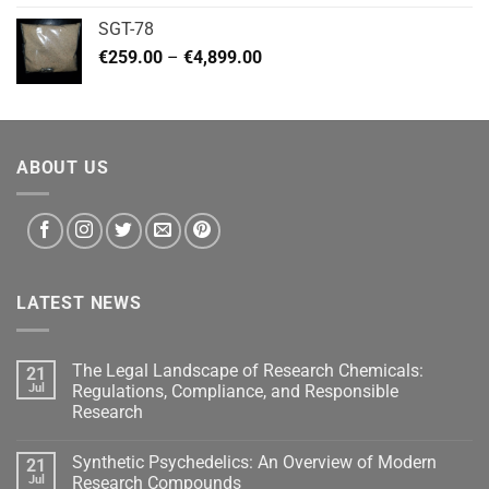
€140.00
SGT-78
through
Price
€
259.00
–
€
4,899.00
€460.00
range:
€259.00
through
€4,899.00
ABOUT US
LATEST NEWS
The Legal Landscape of Research Chemicals:
21
Jul
Regulations, Compliance, and Responsible
Research
Synthetic Psychedelics: An Overview of Modern
21
Jul
Research Compounds