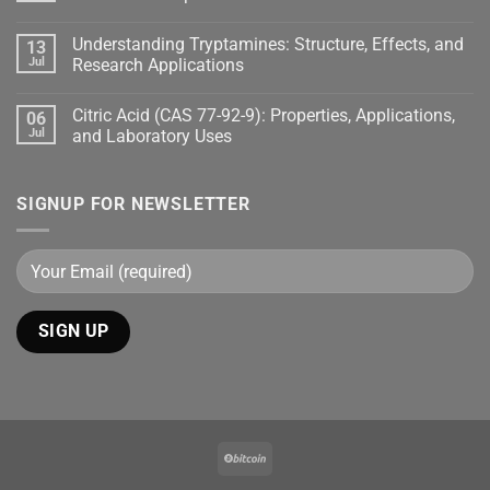
Understanding Tryptamines: Structure, Effects, and
13
Jul
Research Applications
Citric Acid (CAS 77-92-9): Properties, Applications,
06
Jul
and Laboratory Uses
SIGNUP FOR NEWSLETTER