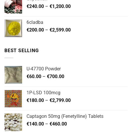
through
Price
€
240.00
–
€
1,200.00
€480.00
range:
€240.00
6cladba
through
Price
€
200.00
–
€
2,599.00
€1,200.00
range:
€200.00
through
BEST SELLING
€2,599.00
U-47700 Powder
Price
€
60.00
–
€
700.00
range:
€60.00
1P-LSD 100mcg
through
Price
€
180.00
–
€
2,799.00
€700.00
range:
€180.00
Captagon 50mg (Fenetylline) Tablets
through
Price
€
140.00
–
€
460.00
€2,799.00
range: