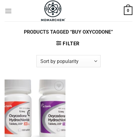
Skip
0
to
content
PRODUCTS TAGGED “BUY OXYCODONE”
FILTER