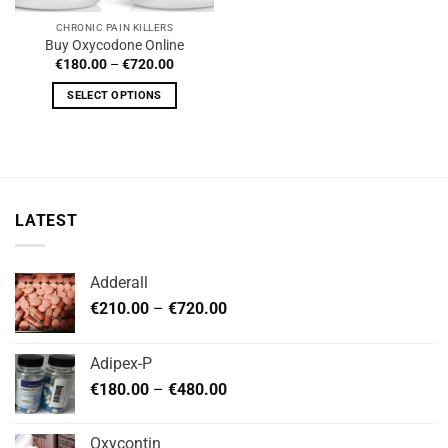
CHRONIC PAIN KILLERS
Buy Oxycodone Online
Price
€
180.00
–
€
720.00
range:
€180.00
SELECT OPTIONS
through
€720.00
This
product
has
multiple
variants.
LATEST
The
options
may
Adderall
be
Price
chosen
€
210.00
–
€
720.00
range:
on
€210.00
the
Adipex-P
through
product
Price
€
180.00
–
€
480.00
€720.00
page
range:
€180.00
Oxycontin