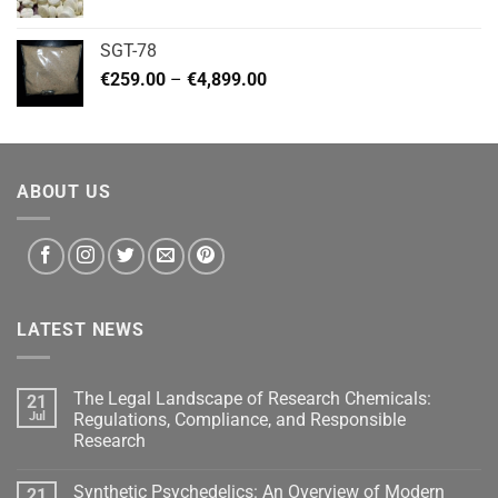
range:
€140.00
SGT-78
through
Price
€
259.00
–
€
4,899.00
€460.00
range:
€259.00
through
€4,899.00
ABOUT US
LATEST NEWS
The Legal Landscape of Research Chemicals:
21
Jul
Regulations, Compliance, and Responsible
Research
Synthetic Psychedelics: An Overview of Modern
21