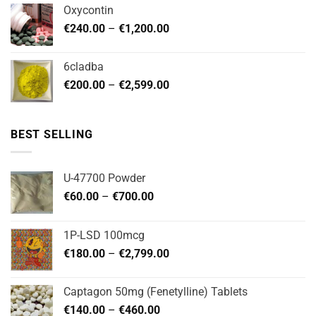
€180.00
Oxycontin
through
Price
€
240.00
–
€
1,200.00
€480.00
range:
€240.00
6cladba
through
Price
€
200.00
–
€
2,599.00
€1,200.00
range:
€200.00
through
BEST SELLING
€2,599.00
U-47700 Powder
Price
€
60.00
–
€
700.00
range:
€60.00
1P-LSD 100mcg
through
Price
€
180.00
–
€
2,799.00
€700.00
range:
€180.00
Captagon 50mg (Fenetylline) Tablets
through
Price
€
140.00
–
€
460.00
€2,799.00