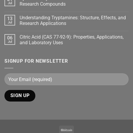
Jul
Research Compounds
Understanding Tryptamines: Structure, Effects, and
13
Jul
Research Applications
Citric Acid (CAS 77-92-9): Properties, Applications,
06
Jul
and Laboratory Uses
SIGNUP FOR NEWSLETTER