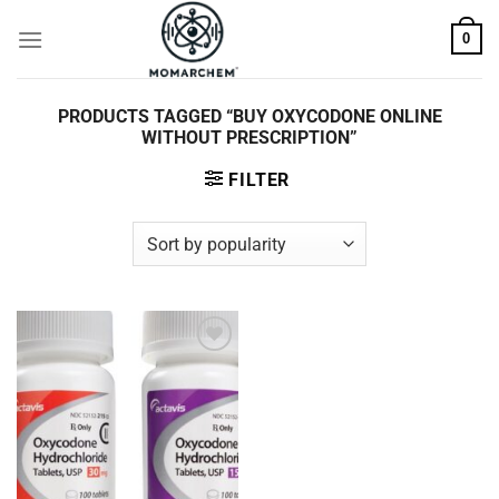
Skip
0
to
content
PRODUCTS TAGGED “BUY OXYCODONE ONLINE
WITHOUT PRESCRIPTION”
FILTER