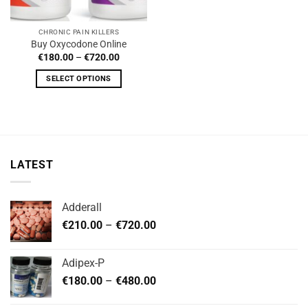
CHRONIC PAIN KILLERS
Buy Oxycodone Online
Price
€
180.00
–
€
720.00
range:
€180.00
SELECT OPTIONS
through
€720.00
This
product
has
multiple
variants.
LATEST
The
options
may
Adderall
be
Price
chosen
€
210.00
–
€
720.00
range:
on
€210.00
the
Adipex-P
through
product
Price
€
180.00
–
€
480.00
€720.00
page
range: