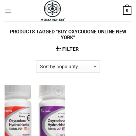
Skip
0
to
content
PRODUCTS TAGGED “BUY OXYCODONE ONLINE NEW
YORK”
FILTER