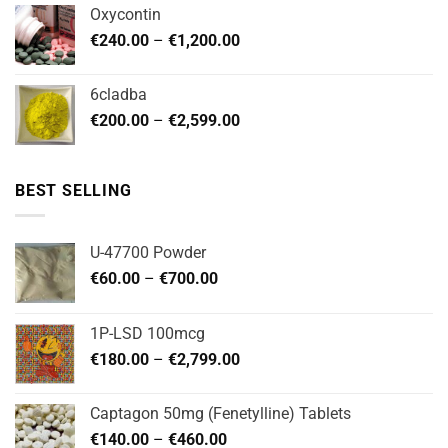
€180.00
Oxycontin
through
Price
€
240.00
–
€
1,200.00
€480.00
range:
€240.00
6cladba
through
Price
€
200.00
–
€
2,599.00
€1,200.00
range:
€200.00
through
BEST SELLING
€2,599.00
U-47700 Powder
Price
€
60.00
–
€
700.00
range:
€60.00
1P-LSD 100mcg
through
Price
€
180.00
–
€
2,799.00
€700.00
range:
€180.00
Captagon 50mg (Fenetylline) Tablets
through
Price
€
140.00
–
€
460.00
€2,799.00