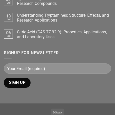
Jul
Research Compounds
Understanding Tryptamines: Structure, Effects, and
13
Jul
Research Applications
Citric Acid (CAS 77-92-9): Properties, Applications,
06
Jul
and Laboratory Uses
SIGNUP FOR NEWSLETTER