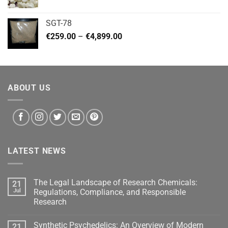
range:
€140.00
SGT-78
through
Price
€
259.00
–
€
4,899.00
€460.00
range:
€259.00
through
€4,899.00
ABOUT US
LATEST NEWS
The Legal Landscape of Research Chemicals:
21
Jul
Regulations, Compliance, and Responsible
Research
Synthetic Psychedelics: An Overview of Modern
21