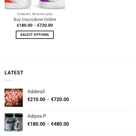
CHRONIC PAIN KILLERS
Buy Oxycodone Online
Price
€
180.00
–
€
720.00
range:
€180.00
SELECT OPTIONS
through
€720.00
This
product
has
multiple
variants.
LATEST
The
options
may
Adderall
be
Price
chosen
€
210.00
–
€
720.00
range:
on
€210.00
the
Adipex-P
through
product
Price
€
180.00
–
€
480.00
€720.00
page
range: