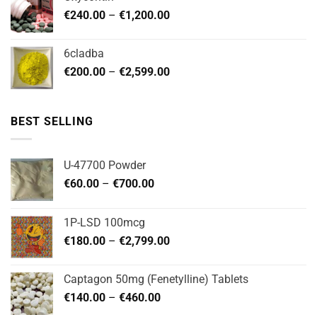
through
Price
€
240.00
–
€
1,200.00
€480.00
range:
€240.00
6cladba
through
Price
€
200.00
–
€
2,599.00
€1,200.00
range:
€200.00
through
BEST SELLING
€2,599.00
U-47700 Powder
Price
€
60.00
–
€
700.00
range:
€60.00
1P-LSD 100mcg
through
Price
€
180.00
–
€
2,799.00
€700.00
range:
€180.00
Captagon 50mg (Fenetylline) Tablets
through
Price
€
140.00
–
€
460.00
€2,799.00
range: