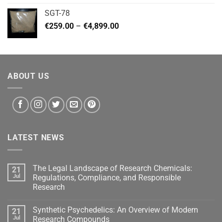
€140.00
SGT-78
through
Price
€
259.00
–
€
4,899.00
€460.00
range:
€259.00
through
€4,899.00
ABOUT US
LATEST NEWS
The Legal Landscape of Research Chemicals:
21
Jul
Regulations, Compliance, and Responsible
Research
Synthetic Psychedelics: An Overview of Modern
21
Jul
Research Compounds