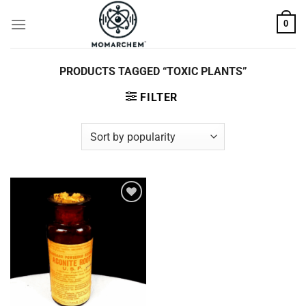
Skip
0
to
content
PRODUCTS TAGGED “TOXIC PLANTS”
FILTER