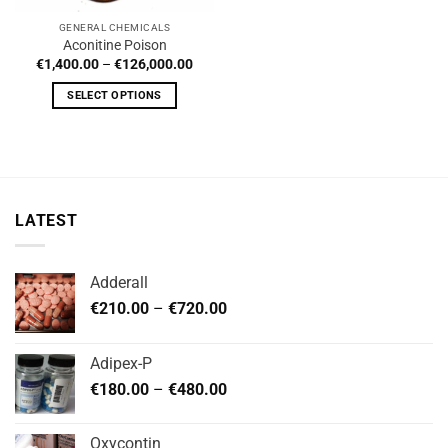
GENERAL CHEMICALS
Aconitine Poison
Price
€
1,400.00
–
€
126,000.00
range:
€1,400.00
SELECT OPTIONS
through
€126,000.00
This
product
has
multiple
variants.
LATEST
The
options
may
Adderall
be
Price
chosen
€
210.00
–
€
720.00
range:
on
€210.00
the
Adipex-P
through
product
Price
€
180.00
–
€
480.00
€720.00
page
range:
€180.00
Oxycontin