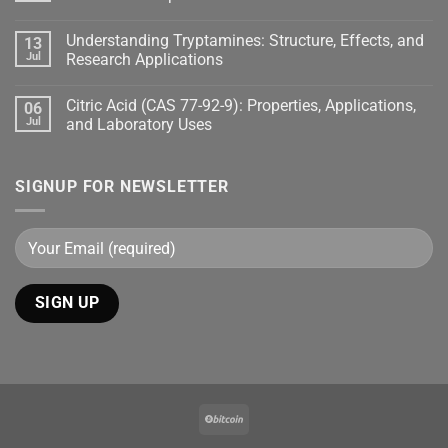
Understanding Tryptamines: Structure, Effects, and
13
Jul
Research Applications
Citric Acid (CAS 77-92-9): Properties, Applications,
06
Jul
and Laboratory Uses
SIGNUP FOR NEWSLETTER