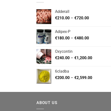
Adderall
Price
€
210.00
–
€
720.00
range:
€210.00
Adipex-P
through
Price
€
180.00
–
€
480.00
€720.00
range:
€180.00
Oxycontin
through
Price
€
240.00
–
€
1,200.00
€480.00
range:
€240.00
6cladba
through
Price
€
200.00
–
€
2,599.00
€1,200.00
range:
€200.00
through
€2,599.00
ABOUT US