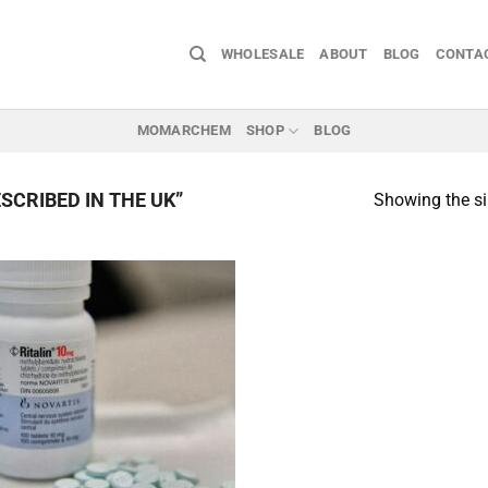
WHOLESALE
ABOUT
BLOG
CONTA
MOMARCHEM
SHOP
BLOG
SCRIBED IN THE UK”
Showing the si