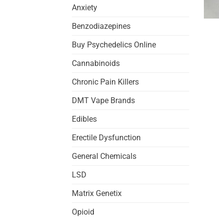
Anxiety
Benzodiazepines
Buy Psychedelics Online
Cannabinoids
Chronic Pain Killers
DMT Vape Brands
Edibles
Erectile Dysfunction
General Chemicals
LSD
Matrix Genetix
Opioid