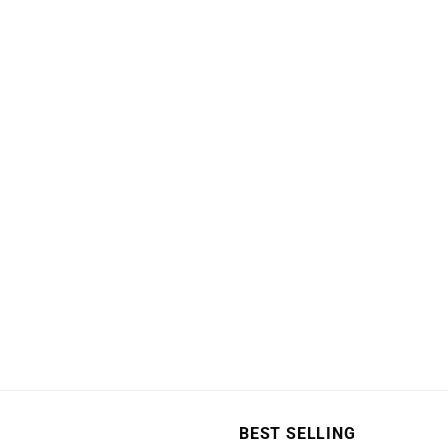
page
BEST SELLING