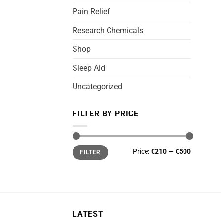
Pain Relief
Research Chemicals
Shop
Sleep Aid
Uncategorized
FILTER BY PRICE
Min
Max
Price:
€210
—
€500
FILTER
price
price
LATEST