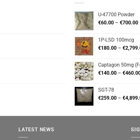
U-47700 Powder
P
€
60.00
–
€
700.00
1P-LSD 100mcg
€
180.00
–
€
2,799
Captagon 50mg (Fe
€
140.00
–
€
460.0
SGT-78
€
259.00
–
€
4,899
LATEST NEWS
SI