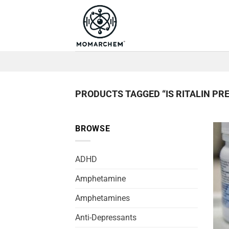
Skip
to
content
PRODUCTS TAGGED “IS RITALIN PRE
BROWSE
ADHD
Amphetamine
Amphetamines
Anti-Depressants