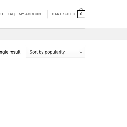
0
CT
FAQ
MY ACCOUNT
CART /
€
0.00
ngle result