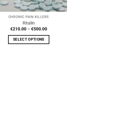
CHRONIC PAIN KILLERS
Ritalin
Price
€
210.00
–
€
500.00
range:
€210.00
SELECT OPTIONS
through
€500.00
This
product
has
multiple
variants.
The
options
may
be
chosen
on
the
product