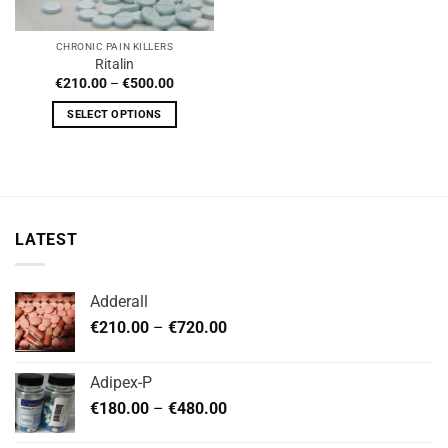
CHRONIC PAIN KILLERS
Ritalin
Price
€
210.00
–
€
500.00
range:
€210.00
SELECT OPTIONS
through
€500.00
This
product
has
multiple
variants.
LATEST
The
options
may
Adderall
be
Price
chosen
€
210.00
–
€
720.00
range:
on
€210.00
the
Adipex-P
through
product
Price
€
180.00
–
€
480.00
€720.00
page
range: