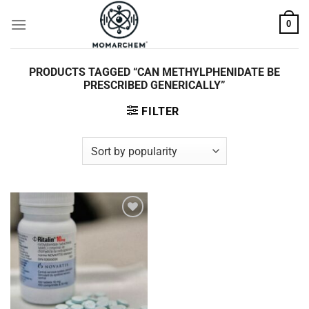
Skip
0
to
content
PRODUCTS TAGGED “CAN METHYLPHENIDATE BE
PRESCRIBED GENERICALLY”
FILTER