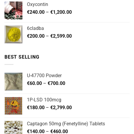
€180.00
Oxycontin
through
Price
€
240.00
–
€
1,200.00
€480.00
range:
€240.00
6cladba
through
Price
€
200.00
–
€
2,599.00
€1,200.00
range:
€200.00
through
BEST SELLING
€2,599.00
U-47700 Powder
Price
€
60.00
–
€
700.00
range:
€60.00
1P-LSD 100mcg
through
Price
€
180.00
–
€
2,799.00
€700.00
range:
€180.00
Captagon 50mg (Fenetylline) Tablets
through
Price
€
140.00
–
€
460.00
€2,799.00