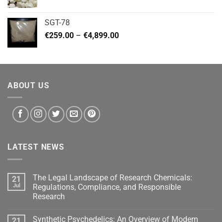
range:
€140.00
SGT-78
through
Price
€
259.00
–
€
4,899.00
€460.00
range:
€259.00
through
€4,899.00
ABOUT US
LATEST NEWS
The Legal Landscape of Research Chemicals:
21
Jul
Regulations, Compliance, and Responsible
Research
Synthetic Psychedelics: An Overview of Modern
21