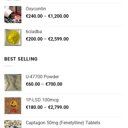
€180.00
Oxycontin
through
Price
€
240.00
–
€
1,200.00
€480.00
range:
€240.00
6cladba
through
Price
€
200.00
–
€
2,599.00
€1,200.00
range:
€200.00
through
BEST SELLING
€2,599.00
U-47700 Powder
Price
€
60.00
–
€
700.00
range:
€60.00
1P-LSD 100mcg
through
Price
€
180.00
–
€
2,799.00
€700.00
range:
€180.00
Captagon 50mg (Fenetylline) Tablets
through