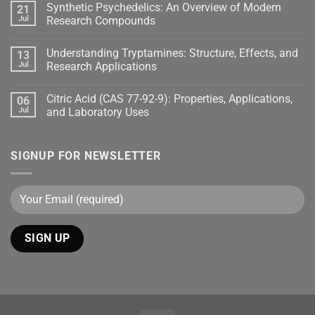
Synthetic Psychedelics: An Overview of Modern
21
Jul
Research Compounds
Understanding Tryptamines: Structure, Effects, and
13
Jul
Research Applications
Citric Acid (CAS 77-92-9): Properties, Applications,
06
Jul
and Laboratory Uses
SIGNUP FOR NEWSLETTER