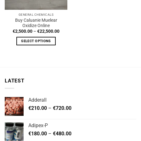
GENERAL CHEMICALS
Buy Caluanie Muelear
Oxidize Online
Price
€
2,500.00
–
€
22,500.00
range:
€2,500.00
SELECT OPTIONS
through
€22,500.00
This
product
has
multiple
variants.
LATEST
The
options
may
Adderall
be
Price
chosen
€
210.00
–
€
720.00
range:
on
€210.00
the
Adipex-P
through
product
Price
€
180.00
–
€
480.00
€720.00
page
range: