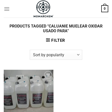
Skip
0
to
content
PRODUCTS TAGGED “CALUANIE MUELEAR OXIDAR
USADO PARA”
FILTER