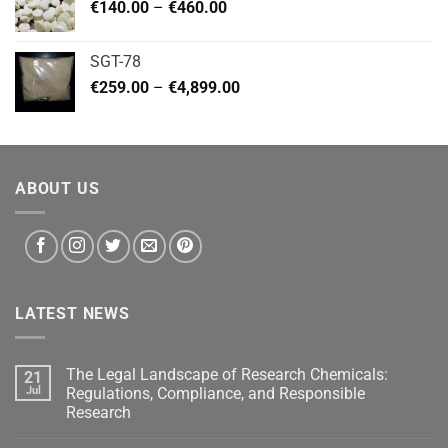
Price
€
140.00
–
€
460.00
€2,799.00
range:
€140.00
SGT-78
through
Price
€
259.00
–
€
4,899.00
€460.00
range:
€259.00
through
€4,899.00
ABOUT US
LATEST NEWS
The Legal Landscape of Research Chemicals:
21
Jul
Regulations, Compliance, and Responsible
Research