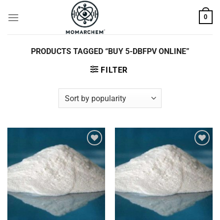
Skip
0
to
content
PRODUCTS TAGGED “BUY 5-DBFPV ONLINE”
FILTER