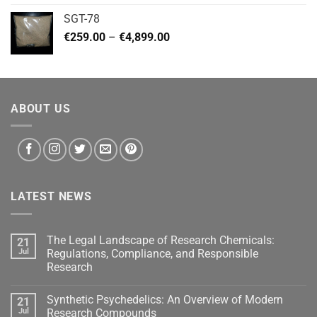
€140.00
SGT-78
through
Price
€
259.00
–
€
4,899.00
€460.00
range:
€259.00
through
€4,899.00
ABOUT US
LATEST NEWS
The Legal Landscape of Research Chemicals:
21
Jul
Regulations, Compliance, and Responsible
Research
Synthetic Psychedelics: An Overview of Modern
21
Jul
Research Compounds