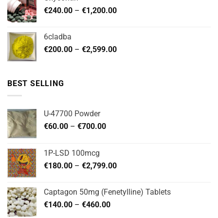
through
Price
€
240.00
–
€
1,200.00
€480.00
range:
€240.00
6cladba
through
Price
€
200.00
–
€
2,599.00
€1,200.00
range:
€200.00
through
BEST SELLING
€2,599.00
U-47700 Powder
Price
€
60.00
–
€
700.00
range:
€60.00
1P-LSD 100mcg
through
Price
€
180.00
–
€
2,799.00
€700.00
range:
€180.00
Captagon 50mg (Fenetylline) Tablets
through
Price
€
140.00
–
€
460.00
€2,799.00
range: