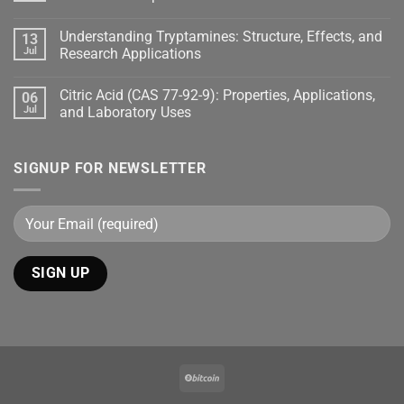
Understanding Tryptamines: Structure, Effects, and
13
Jul
Research Applications
Citric Acid (CAS 77-92-9): Properties, Applications,
06
Jul
and Laboratory Uses
SIGNUP FOR NEWSLETTER