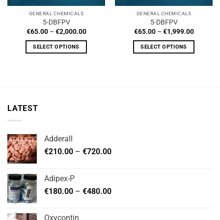
GENERAL CHEMICALS
GENERAL CHEMICALS
5-DBFPV
5-DBFPV
Price
Price
€
65.00
–
€
2,000.00
€
65.00
–
€
1,999.00
range:
range:
€65.00
€65.00
SELECT OPTIONS
SELECT OPTIONS
through
through
€2,000.00
€1,999.
This
This
product
product
has
has
multiple
multiple
variants.
variants.
LATEST
The
The
options
options
may
may
Adderall
be
be
Price
chosen
chosen
€
210.00
–
€
720.00
range:
on
on
€210.00
the
the
Adipex-P
through
product
product
Price
€
180.00
–
€
480.00
€720.00
page
page
range:
€180.00
Oxycontin