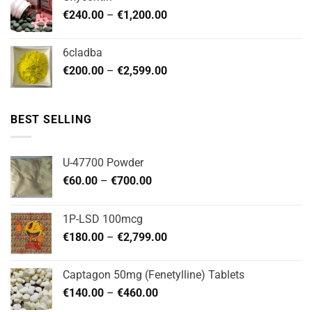
through
Price
€
240.00
–
€
1,200.00
€480.00
range:
€240.00
6cladba
through
Price
€
200.00
–
€
2,599.00
€1,200.00
range:
€200.00
through
BEST SELLING
€2,599.00
U-47700 Powder
Price
€
60.00
–
€
700.00
range:
€60.00
1P-LSD 100mcg
through
Price
€
180.00
–
€
2,799.00
€700.00
range:
€180.00
Captagon 50mg (Fenetylline) Tablets
through
Price
€
140.00
–
€
460.00
€2,799.00
range: