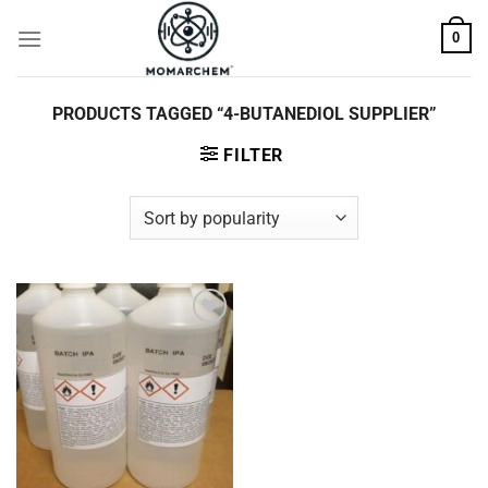
Skip
0
to
content
PRODUCTS TAGGED “4-BUTANEDIOL SUPPLIER”
FILTER