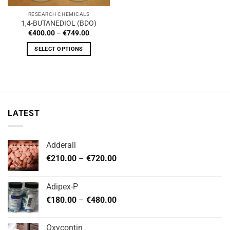
RESEARCH CHEMICALS
1,4-BUTANEDIOL (BDO)
Price
€
400.00
–
€
749.00
range:
€400.00
SELECT OPTIONS
through
€749.00
This
product
has
multiple
variants.
LATEST
The
options
may
Adderall
be
Price
chosen
€
210.00
–
€
720.00
range:
on
€210.00
the
Adipex-P
through
product
Price
€
180.00
–
€
480.00
€720.00
page
range:
€180.00
Oxycontin