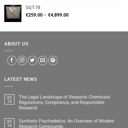
€140.00
SGT-78
through
Price
€
259.00
–
€
4,899.00
€460.00
range:
€259.00
through
€4,899.00
ABOUT US
LATEST NEWS
The Legal Landscape of Research Chemicals:
21
Jul
Regulations, Compliance, and Responsible
Research
Synthetic Psychedelics: An Overview of Modern
21
Jul
Research Compounds