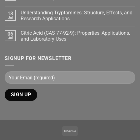
Understanding Tryptamines: Structure, Effects, and
13
Jul
Research Applications
Citric Acid (CAS 77-92-9): Properties, Applications,
06
Jul
and Laboratory Uses
SIGNUP FOR NEWSLETTER