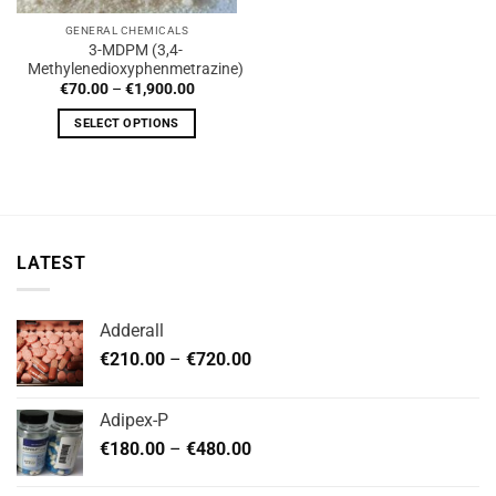
GENERAL CHEMICALS
3-MDPM (3,4-
Methylenedioxyphenmetrazine)
Price
€
70.00
–
€
1,900.00
range:
€70.00
SELECT OPTIONS
through
€1,900.00
This
product
has
multiple
variants.
LATEST
The
options
may
Adderall
be
Price
chosen
€
210.00
–
€
720.00
range:
on
€210.00
the
Adipex-P
through
product
Price
€
180.00
–
€
480.00
€720.00
page
range:
€180.00