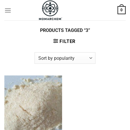
Skip
0
to
content
PRODUCTS TAGGED “3”
FILTER