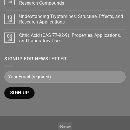
Jul
Research Compounds
Understanding Tryptamines: Structure, Effects, and
13
Jul
Research Applications
Citric Acid (CAS 77-92-9): Properties, Applications,
06
Jul
and Laboratory Uses
SIGNUP FOR NEWSLETTER