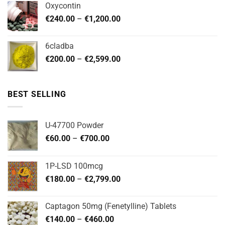
Oxycontin
through
Price
€
240.00
–
€
1,200.00
€480.00
range:
€240.00
6cladba
through
Price
€
200.00
–
€
2,599.00
€1,200.00
range:
€200.00
through
BEST SELLING
€2,599.00
U-47700 Powder
Price
€
60.00
–
€
700.00
range:
€60.00
1P-LSD 100mcg
through
Price
€
180.00
–
€
2,799.00
€700.00
range:
€180.00
Captagon 50mg (Fenetylline) Tablets
through
Price
€
140.00
–
€
460.00
€2,799.00