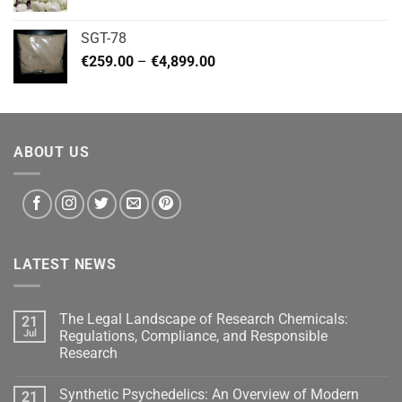
range:
€140.00
SGT-78
through
Price
€
259.00
–
€
4,899.00
€460.00
range:
€259.00
through
€4,899.00
ABOUT US
LATEST NEWS
The Legal Landscape of Research Chemicals:
21
Jul
Regulations, Compliance, and Responsible
Research
Synthetic Psychedelics: An Overview of Modern
21