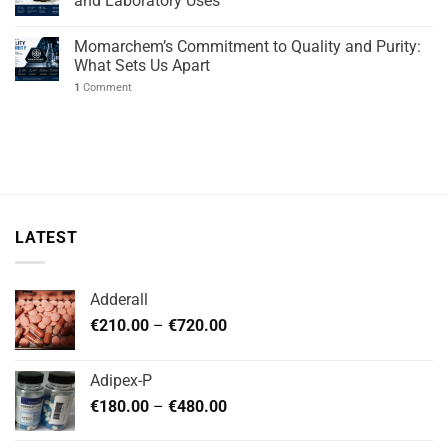
and Laboratory Uses
Momarchem’s Commitment to Quality and Purity:
What Sets Us Apart
1
Comment
LATEST
Adderall
Price
€
210.00
–
€
720.00
range:
€210.00
Adipex-P
through
Price
€
180.00
–
€
480.00
€720.00
range:
€180.00