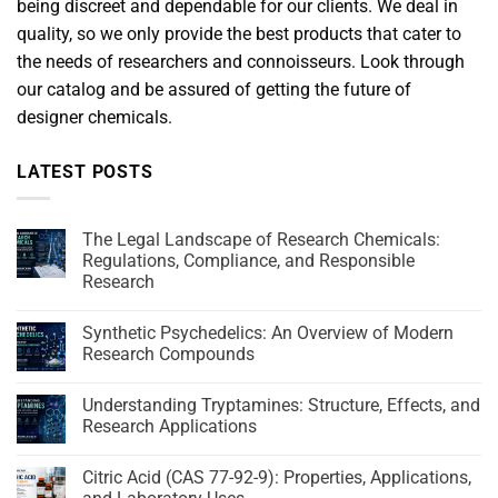
being discreet and dependable for our clients. We deal in
quality, so we only provide the best products that cater to
the needs of researchers and connoisseurs. Look through
our catalog and be assured of getting the future of
designer chemicals.
LATEST POSTS
The Legal Landscape of Research Chemicals:
Regulations, Compliance, and Responsible
Research
Synthetic Psychedelics: An Overview of Modern
Research Compounds
Understanding Tryptamines: Structure, Effects, and
Research Applications
Citric Acid (CAS 77-92-9): Properties, Applications,