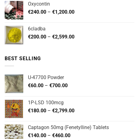
Oxycontin
through
Price
€
240.00
–
€
1,200.00
€480.00
range:
€240.00
6cladba
through
Price
€
200.00
–
€
2,599.00
€1,200.00
range:
€200.00
through
BEST SELLING
€2,599.00
U-47700 Powder
Price
€
60.00
–
€
700.00
range:
€60.00
1P-LSD 100mcg
through
Price
€
180.00
–
€
2,799.00
€700.00
range:
€180.00
Captagon 50mg (Fenetylline) Tablets
through
Price
€
140.00
–
€
460.00
€2,799.00