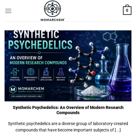
Skip
0
to
content
Synthetic Psychedelics: An Overview of Modern Research
Compounds
Synthetic psychedelics are a diverse group of laboratory-created
compounds that have become important subjects of [...]