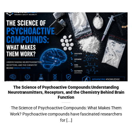
The Science of Psychoactive Compounds:Understanding
Neurotransmitters, Receptors, and the Chemistry Behind Brain
Function
The Science of Psychoactive Compounds: What Makes Them
Work? Psychoactive compounds have fascinated researchers
for [...]