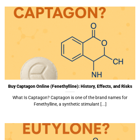
Buy Captagon Online (Fenethylline): History, Effects, and Risks
What Is Captagon? Captagon is one of the brand names for
Fenethylline, a synthetic stimulant [...]