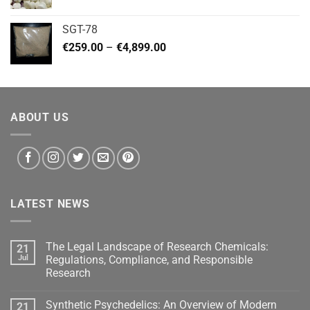
range:
€140.00
SGT-78
through
Price
€
259.00
–
€
4,899.00
€460.00
range:
€259.00
through
€4,899.00
ABOUT US
LATEST NEWS
The Legal Landscape of Research Chemicals:
21
Jul
Regulations, Compliance, and Responsible
Research
Synthetic Psychedelics: An Overview of Modern
21