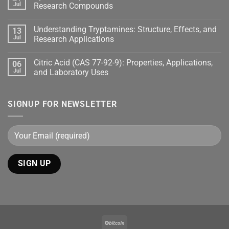
Jul
Research Compounds
Understanding Tryptamines: Structure, Effects, and
13
Jul
Research Applications
Citric Acid (CAS 77-92-9): Properties, Applications,
06
Jul
and Laboratory Uses
SIGNUP FOR NEWSLETTER