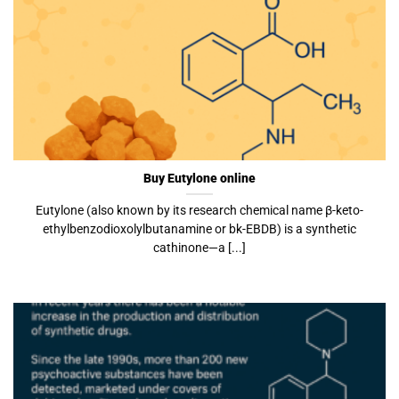
Buy Eutylone online
Eutylone (also known by its research chemical name β-keto-
ethylbenzodioxolylbutanamine or bk-EBDB) is a synthetic
cathinone—a [...]