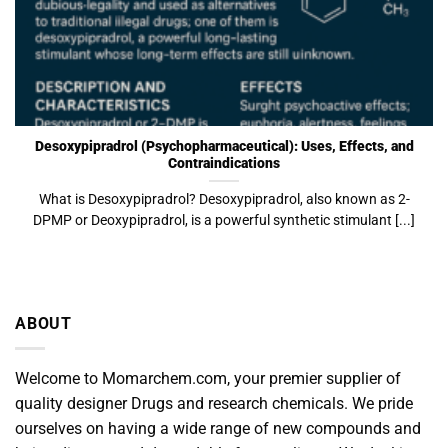
Desoxypipradrol (Psychopharmaceutical): Uses, Effects, and
Contraindications
What is Desoxypipradrol? Desoxypipradrol, also known as 2-
DPMP or Deoxypipradrol, is a powerful synthetic stimulant [...]
ABOUT
Welcome to Momarchem.com, your premier supplier of
quality designer Drugs and research chemicals. We pride
ourselves on having a wide range of new compounds and