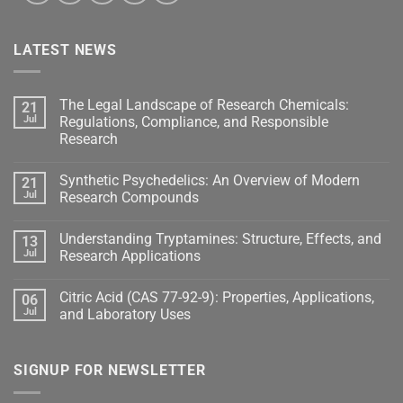
LATEST NEWS
The Legal Landscape of Research Chemicals:
21
Jul
Regulations, Compliance, and Responsible
Research
Synthetic Psychedelics: An Overview of Modern
21
Jul
Research Compounds
Understanding Tryptamines: Structure, Effects, and
13
Jul
Research Applications
Citric Acid (CAS 77-92-9): Properties, Applications,
06
Jul
and Laboratory Uses
SIGNUP FOR NEWSLETTER