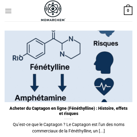
Skip
0
to
content
Acheter du Captagon en ligne (Fénéthylline) : Histoire, effets
et risques
Qu’est-ce que le Captagon ? Le Captagon est l’un des noms
commerciaux de la Fénéthylline, un [...]