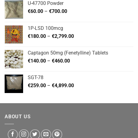
U-47700 Powder
Price
€
60.00
–
€
700.00
range:
€60.00
1P-LSD 100mcg
through
Price
€
180.00
–
€
2,799.00
€700.00
range:
€180.00
Captagon 50mg (Fenetylline) Tablets
through
Price
€
140.00
–
€
460.00
€2,799.00
range:
€140.00
SGT-78
through
Price
€
259.00
–
€
4,899.00
€460.00
range:
€259.00
through
€4,899.00
ABOUT US