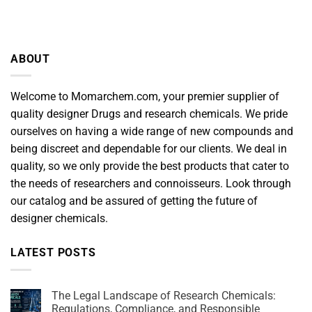
ABOUT
Welcome to Momarchem.com, your premier supplier of
quality designer Drugs and research chemicals. We pride
ourselves on having a wide range of new compounds and
being discreet and dependable for our clients. We deal in
quality, so we only provide the best products that cater to
the needs of researchers and connoisseurs. Look through
our catalog and be assured of getting the future of
designer chemicals.
LATEST POSTS
The Legal Landscape of Research Chemicals:
Regulations, Compliance, and Responsible