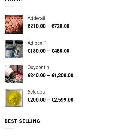
Adderall
Price
€
210.00
–
€
720.00
range:
€210.00
Adipex-P
through
Price
€
180.00
–
€
480.00
€720.00
range:
€180.00
Oxycontin
through
Price
€
240.00
–
€
1,200.00
€480.00
range:
€240.00
6cladba
through
Price
€
200.00
–
€
2,599.00
€1,200.00
range:
€200.00
through
BEST SELLING
€2,599.00