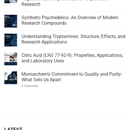
Research
Synthetic Psychedelics: An Overview of Modern
Research Compounds
Understanding Tryptamines: Structure, Effects, and
Research Applications
Citric Acid (CAS 77-92-9): Properties, Applications,
and Laboratory Uses
Momarchem’s Commitment to Quality and Purity:
What Sets Us Apart
1
Comment
LATEST