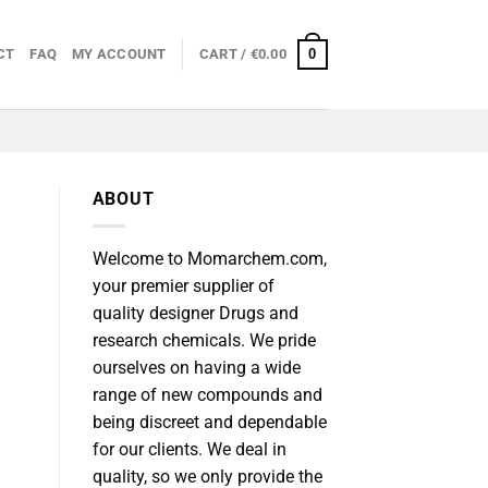
0
CT
FAQ
MY ACCOUNT
CART /
€
0.00
ABOUT
Welcome to Momarchem.com,
your premier supplier of
quality designer Drugs and
research chemicals. We pride
ourselves on having a wide
range of new compounds and
being discreet and dependable
for our clients. We deal in
quality, so we only provide the