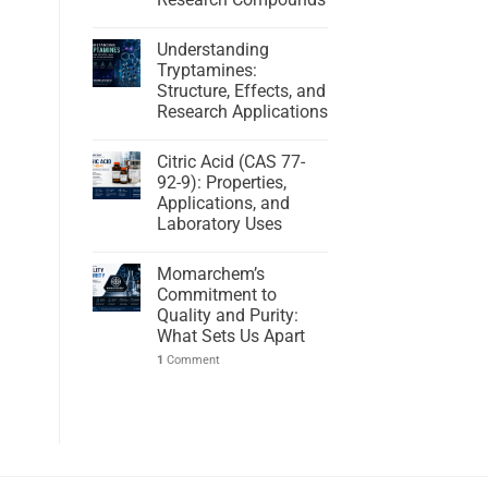
Understanding
Tryptamines:
Structure, Effects, and
Research Applications
Citric Acid (CAS 77-
92-9): Properties,
Applications, and
Laboratory Uses
Momarchem’s
Commitment to
Quality and Purity:
What Sets Us Apart
1
Comment