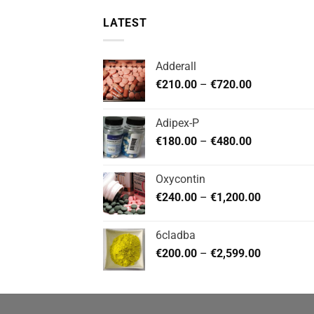
LATEST
Adderall
Price
€
210.00
–
€
720.00
range:
€210.00
Adipex-P
through
Price
€
180.00
–
€
480.00
€720.00
range:
€180.00
Oxycontin
through
Price
€
240.00
–
€
1,200.00
€480.00
range:
€240.00
6cladba
through
Price
€
200.00
–
€
2,599.00
€1,200.00
range:
€200.00
through
€2,599.00