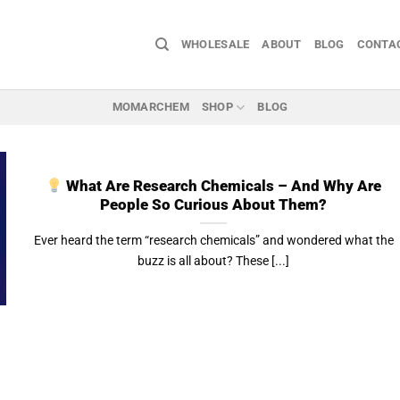
WHOLESALE
ABOUT
BLOG
CONTA
MOMARCHEM
SHOP
BLOG
What Are Research Chemicals – And Why Are
People So Curious About Them?
Ever heard the term “research chemicals” and wondered what the
buzz is all about? These [...]