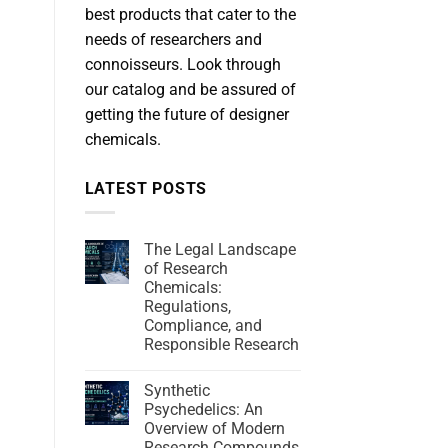
best products that cater to the
needs of researchers and
connoisseurs. Look through
our catalog and be assured of
getting the future of designer
chemicals.
LATEST POSTS
The Legal Landscape
of Research
Chemicals:
Regulations,
Compliance, and
Responsible Research
Synthetic
Psychedelics: An
Overview of Modern
Research Compounds