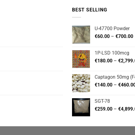
BEST SELLING
U-47700 Powder
P
€
60.00
–
€
700.00
1P-LSD 100mcg
€
180.00
–
€
2,799
Captagon 50mg (Fe
€
140.00
–
€
460.0
SGT-78
€
259.00
–
€
4,899