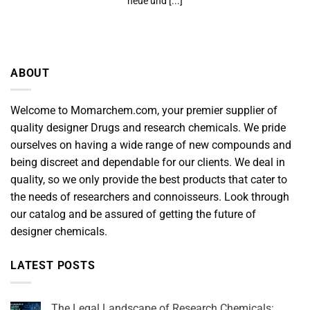
neue und [...]
ABOUT
Welcome to Momarchem.com, your premier supplier of
quality designer Drugs and research chemicals. We pride
ourselves on having a wide range of new compounds and
being discreet and dependable for our clients. We deal in
quality, so we only provide the best products that cater to
the needs of researchers and connoisseurs. Look through
our catalog and be assured of getting the future of
designer chemicals.
LATEST POSTS
The Legal Landscape of Research Chemicals: