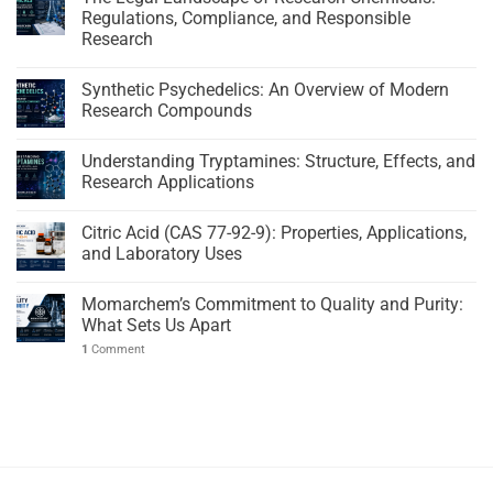
Regulations, Compliance, and Responsible
Research
Synthetic Psychedelics: An Overview of Modern
Research Compounds
Understanding Tryptamines: Structure, Effects, and
Research Applications
Citric Acid (CAS 77-92-9): Properties, Applications,
and Laboratory Uses
Momarchem’s Commitment to Quality and Purity:
What Sets Us Apart
1
Comment