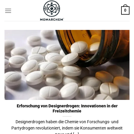
Skip
0
to
content
Erforschung von Designerdrogen: Innovationen in der
Freizeitchemie
Designerdrogen haben die Chemie von Forschungs- und
Partydrogen revolutioniert, indem sie Konsumenten weltweit