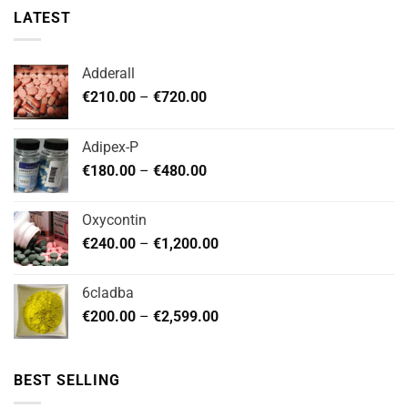
LATEST
Adderall
Price
€
210.00
–
€
720.00
range:
€210.00
Adipex-P
through
Price
€
180.00
–
€
480.00
€720.00
range:
€180.00
Oxycontin
through
Price
€
240.00
–
€
1,200.00
€480.00
range:
€240.00
6cladba
through
Price
€
200.00
–
€
2,599.00
€1,200.00
range:
€200.00
through
BEST SELLING
€2,599.00