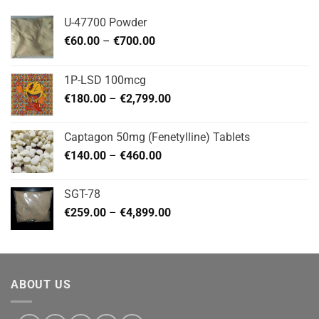
U-47700 Powder
Price
€
60.00
–
€
700.00
range:
€60.00
1P-LSD 100mcg
through
Price
€
180.00
–
€
2,799.00
€700.00
range:
€180.00
Captagon 50mg (Fenetylline) Tablets
through
Price
€
140.00
–
€
460.00
€2,799.00
range:
€140.00
SGT-78
through
Price
€
259.00
–
€
4,899.00
€460.00
range:
€259.00
through
€4,899.00
ABOUT US