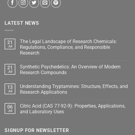
LATEST NEWS
The Legal Landscape of Research Chemicals:
21
Jul
Regulations, Compliance, and Responsible
Research
Synthetic Psychedelics: An Overview of Modern
21
Jul
Research Compounds
Understanding Tryptamines: Structure, Effects, and
13
Jul
Research Applications
Citric Acid (CAS 77-92-9): Properties, Applications,
06
Jul
and Laboratory Uses
SIGNUP FOR NEWSLETTER