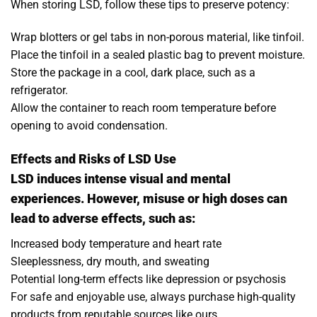
When storing LSD, follow these tips to preserve potency:
Wrap blotters or gel tabs in non-porous material, like tinfoil.
Place the tinfoil in a sealed plastic bag to prevent moisture.
Store the package in a cool, dark place, such as a
refrigerator.
Allow the container to reach room temperature before
opening to avoid condensation.
Effects and Risks of LSD Use
LSD induces intense visual and mental
experiences. However, misuse or high doses can
lead to adverse effects, such as:
Increased body temperature and heart rate
Sleeplessness, dry mouth, and sweating
Potential long-term effects like depression or psychosis
For safe and enjoyable use, always purchase high-quality
products from reputable sources like ours.