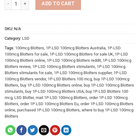
LSD Blotter quantity
ADD TO CART
SKU:
N/A
Category:
LSD
Tags:
100mcg Blotters
,
1P-LSD 100mcg Blotters Australia
,
1P-LSD
100mcg Blotters for sale
,
1P-LSD 100mcg Blotters for sale UK
,
1P-LSD
100mcg Blotters online
,
1P-LSD 100mcg Blotters reddit
,
1P-LSD 100mcg
Blotters review
,
1P-LSD 100mcg Blotters stimulants
,
1P-LSD 100mcg
Blotters stimulants for sale
,
1P-LSD 100mcg Blotters supplier
,
1P-LSD
100mcg Blotters vendor
,
1P-LSD Blotters 100 mcg
,
buy 1P-LSD 100mcg
Blotters
,
buy 1P-LSD 100mcg Blotters online
,
buy 1P-LSD 100mcg Blotters
stimulants
,
buy 1P-LSD 100mcg Blotters USA
,
buy 1P-LSD Blotters 100
mcg
,
LSD Blotter
,
mail 1P-LSD 100mcg Blotters
,
order 1P-LSD 100mcg
Blotters
,
order 1P-LSD 100mcg Blotters Eu
,
order 1P-LSD 100mcg Blotters
online
,
purchased 1P-LSD 100mcg Blotters
,
where to buy 1P-LSD 100mcg
Blotters