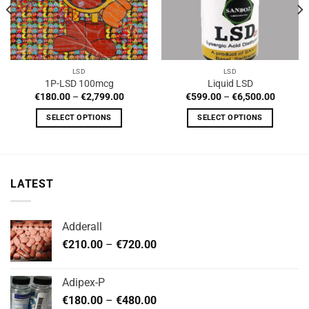
LSD
LSD
1P-LSD 100mcg
Liquid LSD
Price
Price
€
180.00
–
€
2,799.00
€
599.00
–
€
6,500.00
range:
range:
0
€180.00
€599.0
SELECT OPTIONS
SELECT OPTIONS
h
through
through
0
€2,799.00
€6,500.
This
This
product
product
has
has
multiple
multiple
LATEST
variants.
variants.
The
The
options
options
Adderall
may
may
Price
€
210.00
–
€
720.00
be
be
range:
chosen
chosen
€210.00
on
on
Adipex-P
through
the
the
Price
€
180.00
–
€
480.00
€720.00
product
product