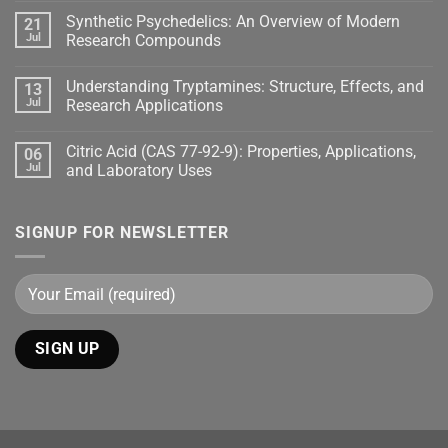
Synthetic Psychedelics: An Overview of Modern
21
Jul
Research Compounds
Understanding Tryptamines: Structure, Effects, and
13
Jul
Research Applications
Citric Acid (CAS 77-92-9): Properties, Applications,
06
Jul
and Laboratory Uses
SIGNUP FOR NEWSLETTER