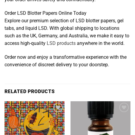
Order LSD Blotter Papers Online Today
Explore our premium selection of LSD blotter papers, gel
tabs, and liquid LSD. With global shipping to locations
such as the UK, Germany, and Australia, we make it easy to
access high-quality
LSD products
anywhere in the world.
Order now and enjoy a transformative experience with the
convenience of discreet delivery to your doorstep.
RELATED PRODUCTS