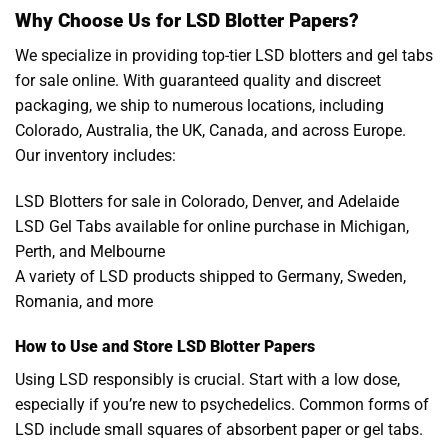
Why Choose Us for LSD Blotter Papers?
We specialize in providing top-tier LSD blotters and gel tabs
for sale online. With guaranteed quality and discreet
packaging, we ship to numerous locations, including
Colorado, Australia, the UK, Canada, and across Europe.
Our inventory includes:
LSD Blotters for sale in Colorado, Denver, and Adelaide
LSD Gel Tabs available for online purchase in Michigan,
Perth, and Melbourne
A variety of LSD products shipped to Germany, Sweden,
Romania, and more
How to Use and Store LSD Blotter Papers
Using LSD responsibly is crucial. Start with a low dose,
especially if you’re new to psychedelics. Common forms of
LSD include small squares of absorbent paper or gel tabs.