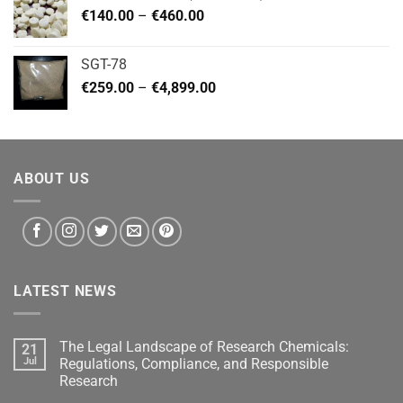
Price
€
140.00
–
€
460.00
€2,799.00
range:
€140.00
SGT-78
through
Price
€
259.00
–
€
4,899.00
€460.00
range:
€259.00
through
€4,899.00
ABOUT US
LATEST NEWS
The Legal Landscape of Research Chemicals:
21
Jul
Regulations, Compliance, and Responsible
Research