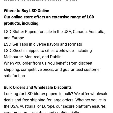
Where to Buy LSD Online
Our online store offers an extensive range of LSD
products, including:
LSD Blotter Papers for sale in the USA, Canada, Australia,
and Europe
LSD Gel Tabs in diverse flavors and formats
LSD Sheets shipped to cities worldwide, including
Melbourne, Montreal, and Dublin
When you order from us, you benefit from discreet
shipping, competitive prices, and guaranteed customer
satisfaction.
Bulk Orders and Wholesale Discounts
Looking for LSD blotter papers in bulk? We offer wholesale
deals and free shipping for large orders. Whether you’re in
the USA, Australia, or Europe, our secure platform ensures
your order arrives safely and confidentially.