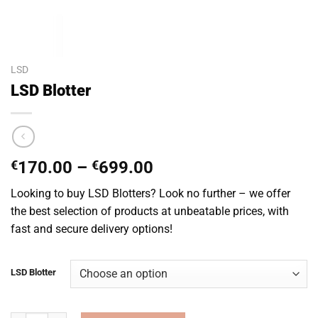
LSD
LSD Blotter
Price
€
170.00
–
€
699.00
range:
Looking to buy LSD Blotters? Look no further – we offer
€170.00
the best selection of products at unbeatable prices, with
through
fast and secure delivery options!
€699.00
LSD Blotter