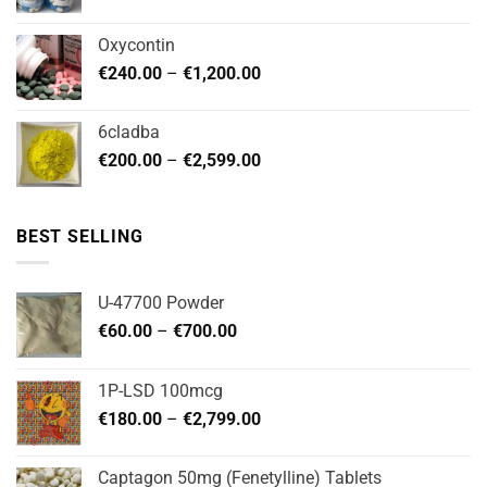
range:
page
page
€180.00
Oxycontin
through
Price
€
240.00
–
€
1,200.00
€480.00
range:
€240.00
6cladba
through
Price
€
200.00
–
€
2,599.00
€1,200.00
range:
€200.00
through
BEST SELLING
€2,599.00
U-47700 Powder
Price
€
60.00
–
€
700.00
range:
€60.00
1P-LSD 100mcg
through
Price
€
180.00
–
€
2,799.00
€700.00
range:
€180.00
Captagon 50mg (Fenetylline) Tablets
through