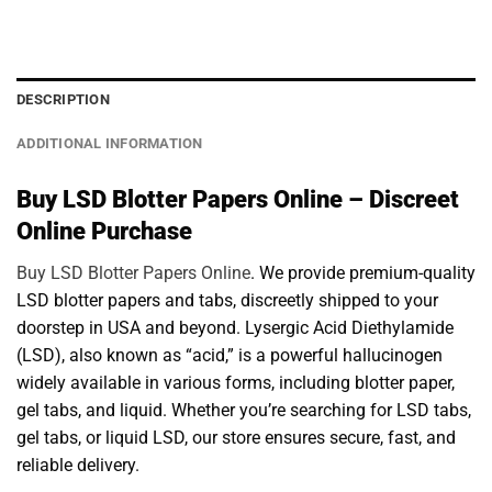
DESCRIPTION
ADDITIONAL INFORMATION
Buy LSD Blotter Papers Online – Discreet
Online Purchase
Buy LSD Blotter Papers Online
. We provide premium-quality
LSD blotter papers and tabs, discreetly shipped to your
doorstep in USA and beyond. Lysergic Acid Diethylamide
(LSD), also known as “acid,” is a powerful hallucinogen
widely available in various forms, including blotter paper,
gel tabs, and liquid. Whether you’re searching for LSD tabs,
gel tabs, or liquid LSD, our store ensures secure, fast, and
reliable delivery.