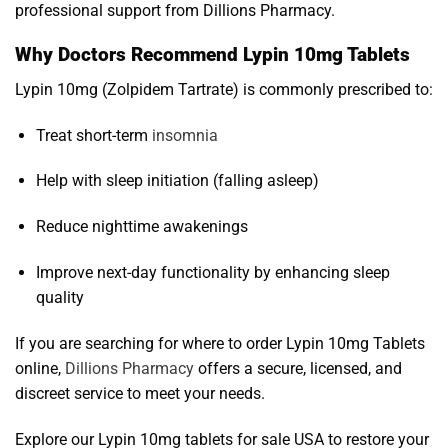
professional support from Dillions Pharmacy.
Why Doctors Recommend Lypin 10mg Tablets
Lypin 10mg (Zolpidem Tartrate) is commonly prescribed to:
Treat short-term
insomnia
Help with sleep initiation (falling asleep)
Reduce nighttime awakenings
Improve next-day functionality by enhancing sleep
quality
If you are searching for where to order Lypin 10mg Tablets
online,
Dillions Pharmacy
offers a secure, licensed, and
discreet service to meet your needs.
Explore our Lypin 10mg tablets for sale USA to restore your