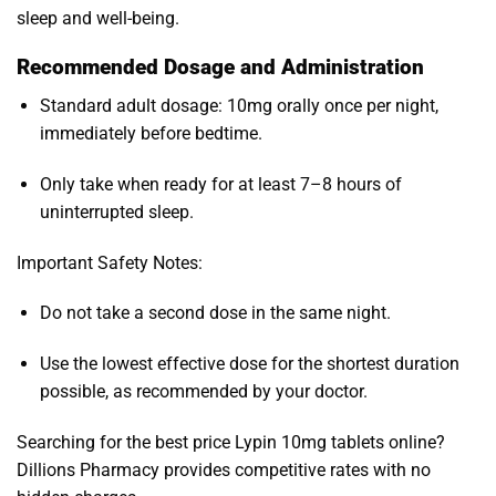
sleep and well-being.
Recommended Dosage and Administration
Standard adult dosage: 10mg orally once per night,
immediately before bedtime.
Only take when ready for at least 7–8 hours of
uninterrupted sleep.
Important Safety Notes:
Do not take a second dose in the same night.
Use the lowest effective dose for the shortest duration
possible, as recommended by your doctor.
Searching for the best price Lypin 10mg tablets online?
Dillions Pharmacy provides competitive rates with no