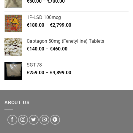
Price
€
60.00
–
€
700.00
range:
€60.00
1P-LSD 100mcg
through
Price
€
180.00
–
€
2,799.00
€700.00
range:
€180.00
Captagon 50mg (Fenetylline) Tablets
through
Price
€
140.00
–
€
460.00
€2,799.00
range:
€140.00
SGT-78
through
Price
€
259.00
–
€
4,899.00
€460.00
range:
€259.00
through
€4,899.00
ABOUT US