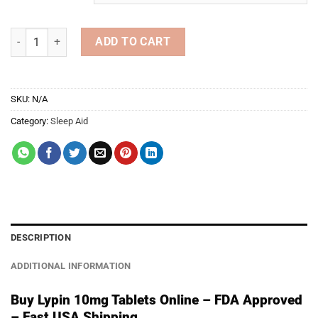
through
€549.00
Lypin 10mg Tablets quantity
ADD TO CART
SKU:
N/A
Category:
Sleep Aid
DESCRIPTION
ADDITIONAL INFORMATION
Buy Lypin 10mg Tablets Online – FDA Approved
– Fast USA Shipping