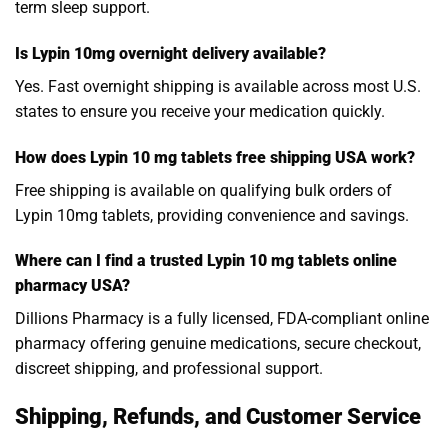
term sleep support.
Is Lypin 10mg overnight delivery available?
Yes. Fast overnight shipping is available across most U.S.
states to ensure you receive your medication quickly.
How does Lypin 10 mg tablets free shipping USA work?
Free shipping is available on qualifying bulk orders of
Lypin 10mg tablets, providing convenience and savings.
Where can I find a trusted Lypin 10 mg tablets online
pharmacy USA?
Dillions Pharmacy is a fully licensed, FDA-compliant online
pharmacy offering genuine medications, secure checkout,
discreet shipping, and professional support.
Shipping, Refunds, and Customer Service