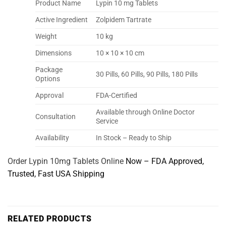
Product Name
Lypin 10 mg Tablets
Active Ingredient
Zolpidem Tartrate
Weight
10 kg
Dimensions
10 × 10 × 10 cm
Package
30 Pills, 60 Pills, 90 Pills, 180 Pills
Options
Approval
FDA-Certified
Available through Online Doctor
Consultation
Service
Availability
In Stock – Ready to Ship
Order Lypin 10mg Tablets Online
Now – FDA Approved,
Trusted, Fast USA Shipping
RELATED PRODUCTS