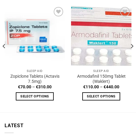
SLEEP AID
SLEEP AID
Zopiclone Tablets (Actavis
Armodafinil 150mg Tablet
7.5mg)
(Waklert)
Price
Price
€
70.00
–
€
310.00
€
110.00
–
€
440.00
range:
range:
€70.00
€110.00
SELECT OPTIONS
SELECT OPTIONS
0
through
through
€310.00
€440.00
This
This
product
product
has
has
multiple
multiple
LATEST
variants.
variants.
The
The