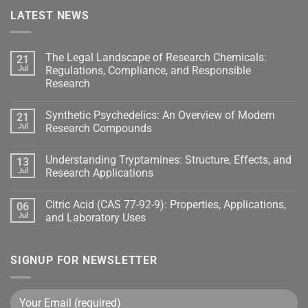
LATEST NEWS
The Legal Landscape of Research Chemicals:
21
Jul
Regulations, Compliance, and Responsible
Research
Synthetic Psychedelics: An Overview of Modern
21
Jul
Research Compounds
Understanding Tryptamines: Structure, Effects, and
13
Jul
Research Applications
Citric Acid (CAS 77-92-9): Properties, Applications,
06
Jul
and Laboratory Uses
SIGNUP FOR NEWSLETTER