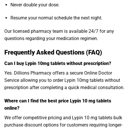
Never double your dose.
Resume your normal schedule the next night.
Our licensed pharmacy team is available 24/7 for any
questions regarding your medication regimen.
Frequently Asked Questions (FAQ)
Can I buy Lypin 10mg tablets without prescription?
Yes. Dillions Pharmacy offers a secure Online Doctor
Service allowing you to order Lypin 10mg tablets without
prescription after completing a quick medical consultation.
Where can I find the best price Lypin 10 mg tablets
online?
We offer competitive pricing and Lypin 10 mg tablets bulk
purchase discount options for customers requiring longer-