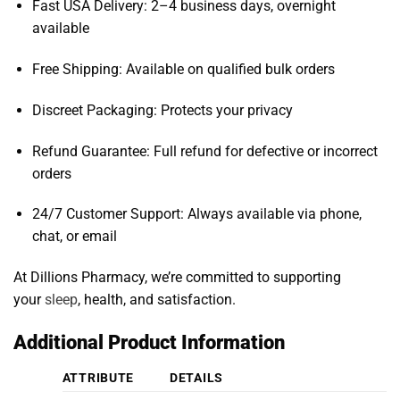
Fast USA Delivery: 2–4 business days, overnight
available
Free Shipping: Available on qualified bulk orders
Discreet Packaging: Protects your privacy
Refund Guarantee: Full refund for defective or incorrect
orders
24/7 Customer Support: Always available via phone,
chat, or email
At Dillions Pharmacy, we’re committed to supporting
your
sleep
, health, and satisfaction.
Additional Product Information
ATTRIBUTE
DETAILS