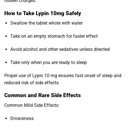
hidden charges.
How to Take Lypin 10mg Safely
Swallow the tablet whole with water
Take on an empty stomach for faster effect
Avoid alcohol and other sedatives unless directed
Take only when you are ready to sleep
Proper use of Lypin 10 mg ensures fast onset of sleep and
reduced risk of side effects.
Common and Rare Side Effects
Common Mild Side Effects:
Drowsiness