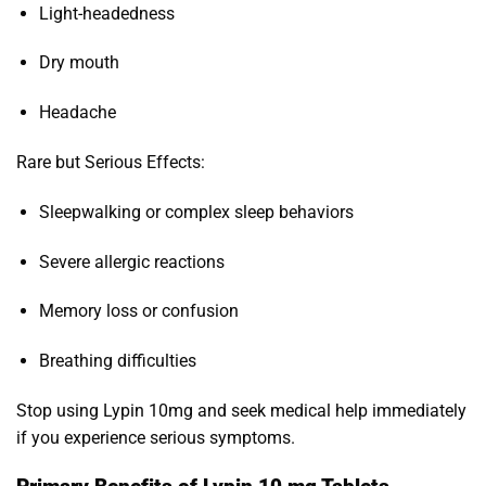
Light-headedness
Dry mouth
Headache
Rare but Serious Effects:
Sleepwalking or complex sleep behaviors
Severe allergic reactions
Memory loss or confusion
Breathing difficulties
Stop using Lypin 10mg and seek medical help immediately
if you experience serious symptoms.