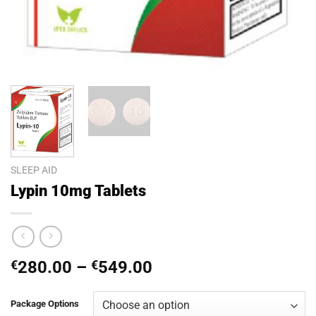
SLEEP AID
Lypin 10mg Tablets
Price
€
280.00
–
€
549.00
range:
€280.00
Package Options