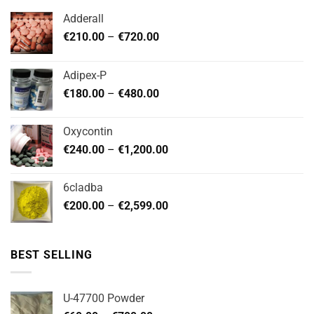
options
options
Adderall
may
may
Price
€
210.00
–
€
720.00
be
be
range:
chosen
chosen
€210.00
on
on
Adipex-P
through
the
the
Price
€
180.00
–
€
480.00
€720.00
product
product
range:
page
page
€180.00
Oxycontin
through
Price
€
240.00
–
€
1,200.00
€480.00
range:
€240.00
6cladba
through
Price
€
200.00
–
€
2,599.00
€1,200.00
range:
€200.00
through
BEST SELLING
€2,599.00
U-47700 Powder