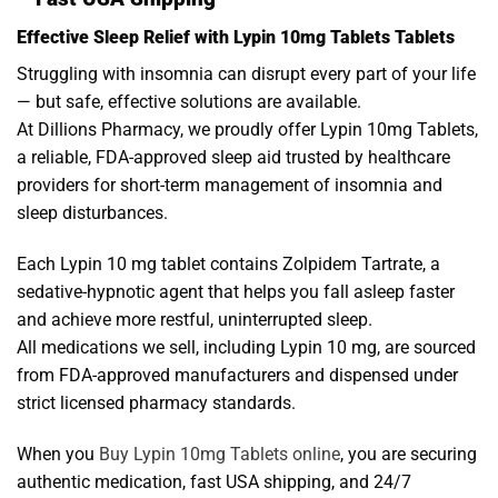
Effective Sleep Relief with Lypin 10mg Tablets Tablets
Struggling with insomnia can disrupt every part of your life
— but safe, effective solutions are available.
At Dillions Pharmacy, we proudly offer Lypin 10mg Tablets,
a reliable, FDA-approved sleep aid trusted by healthcare
providers for short-term management of insomnia and
sleep disturbances.
Each Lypin 10 mg tablet contains Zolpidem Tartrate, a
sedative-hypnotic agent that helps you fall asleep faster
and achieve more restful, uninterrupted sleep.
All medications we sell, including Lypin 10 mg, are sourced
from FDA-approved manufacturers and dispensed under
strict licensed pharmacy standards.
When you
Buy Lypin 10mg Tablets online
, you are securing
authentic medication, fast USA shipping, and 24/7