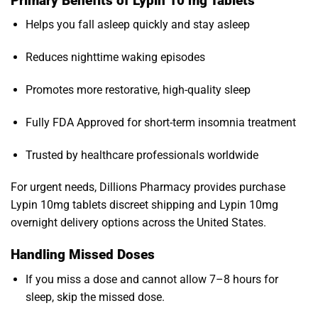
Primary Benefits of Lypin 10 mg Tablets
Helps you fall asleep quickly and stay asleep
Reduces nighttime waking episodes
Promotes more restorative, high-quality sleep
Fully FDA Approved for short-term insomnia treatment
Trusted by healthcare professionals worldwide
For urgent needs, Dillions Pharmacy provides purchase
Lypin 10mg tablets discreet shipping and Lypin 10mg
overnight delivery options across the United States.
Handling Missed Doses
If you miss a dose and cannot allow 7–8 hours for
sleep, skip the missed dose.